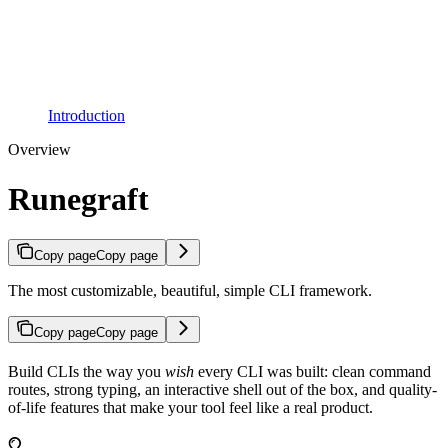
Introduction
Overview
Runegraft
Copy page
Copy page
The most customizable, beautiful, simple CLI framework.
Copy page
Copy page
Build CLIs the way you
wish
every CLI was built: clean command
routes, strong typing, an interactive shell out of the box, and quality-
of-life features that make your tool feel like a real product.