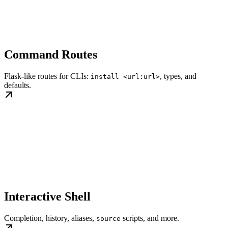
Command Routes
Flask-like routes for CLIs:
, types, and
install <url:url>
defaults.
Interactive Shell
Completion, history, aliases,
scripts, and more.
source