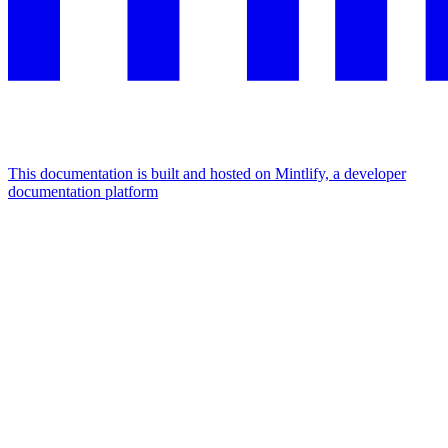
This documentation is built and hosted on Mintlify, a developer
documentation platform