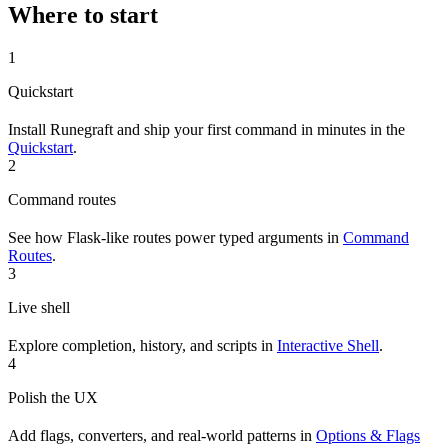
Where to start
1
Quickstart
Install Runegraft and ship your first command in minutes in the
Quickstart
.
2
Command routes
See how Flask-like routes power typed arguments in
Command
Routes
.
3
Live shell
Explore completion, history, and scripts in
Interactive Shell
.
4
Polish the UX
Add flags, converters, and real-world patterns in
Options & Flags