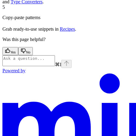
and
Type Converters
.
5
Copy-paste patterns
Grab ready-to-use snippets in
Recipes
.
Was this page helpful?
Yes
No
⌘
I
Powered by