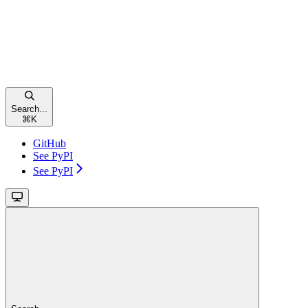
Search...
⌘
K
GitHub
See PyPI
See PyPI