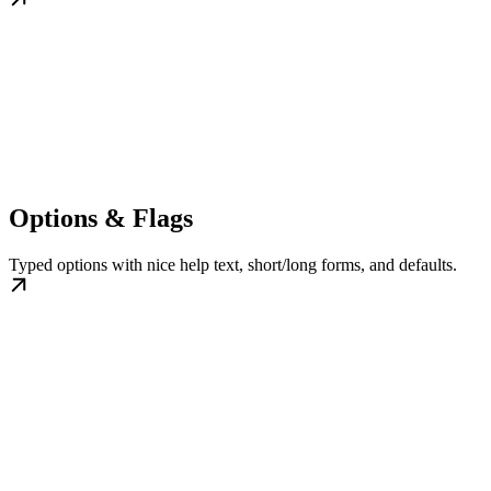
Options & Flags
Typed options with nice help text, short/long forms, and defaults.