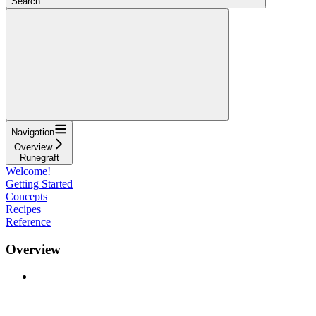
Search...
Navigation
Overview
Runegraft
Welcome!
Getting Started
Concepts
Recipes
Reference
Overview