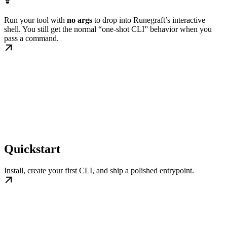
Run your tool with
no args
to drop into Runegraft’s interactive
shell. You still get the normal “one-shot CLI” behavior when you
pass a command.
Quickstart
Install, create your first CLI, and ship a polished entrypoint.