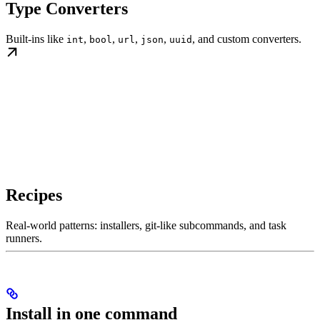
Type Converters
Built-ins like
,
,
,
,
, and custom converters.
int
bool
url
json
uuid
Recipes
Real-world patterns: installers, git-like subcommands, and task
runners.
Install in one command