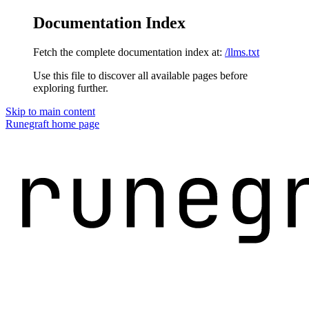
Documentation Index
Fetch the complete documentation index at:
/llms.txt
Use this file to discover all available pages before
exploring further.
Skip to main content
Runegraft
home page