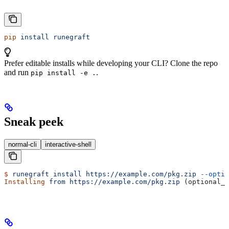
pip
 install
 runegraft
Prefer editable installs while developing your CLI? Clone the repo
and run
.
pip install -e .
Sneak peek
normal-cli
interactive-shell
$
 runegraft
 install
 https://example.com/pkg.zip
 --optio
Installing
 from
 https://example.com/pkg.zip
 (optional_f